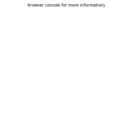
browser console for more information)
.