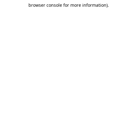
browser console for more information)
.