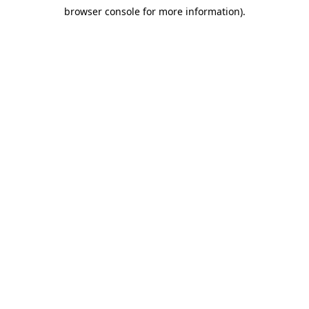
browser console for more information)
.