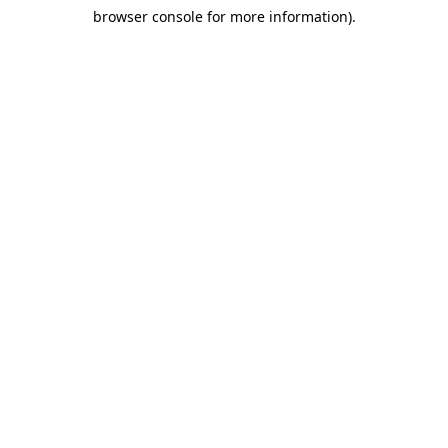
browser console for more information)
.