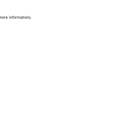
more information)
.