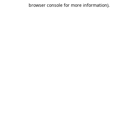
browser console for more information)
.