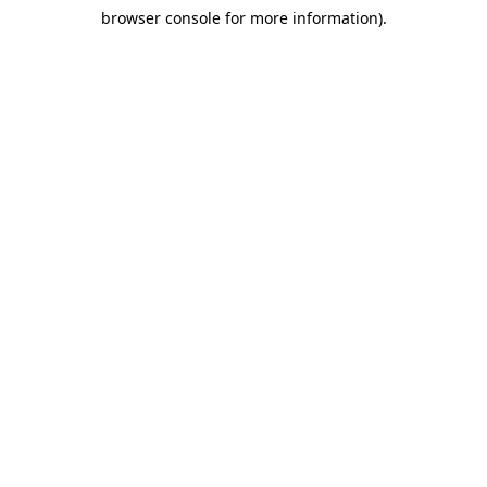
browser console for more information)
.