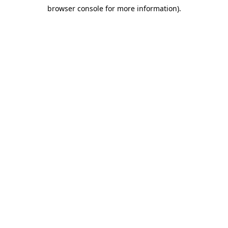
browser console for more information)
.