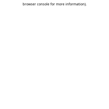
browser console for more information)
.