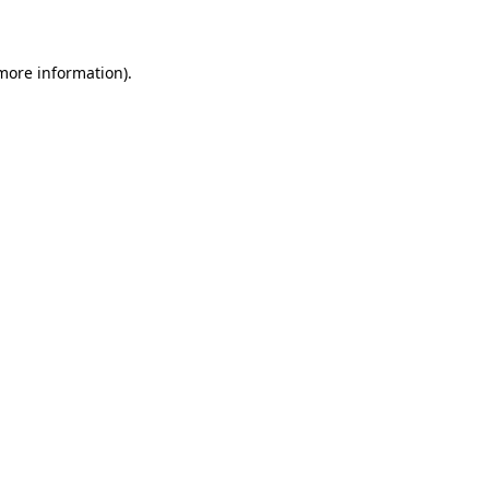
more information)
.