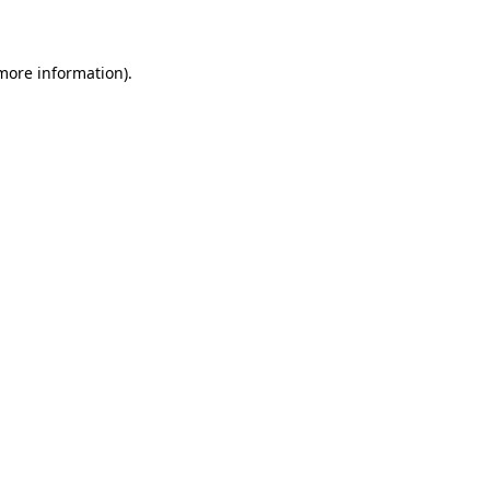
more information)
.