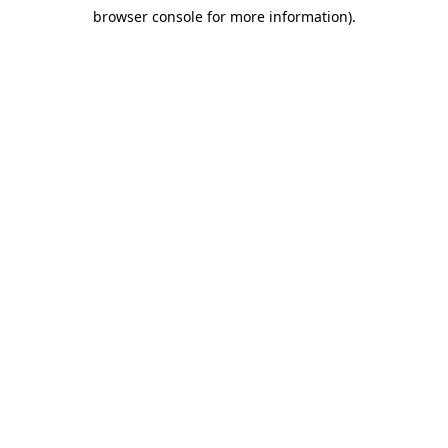
browser console for more information)
.