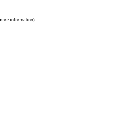
more information)
.