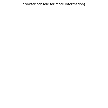
browser console for more information)
.