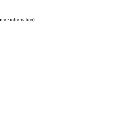
more information)
.