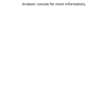
browser console for more information)
.