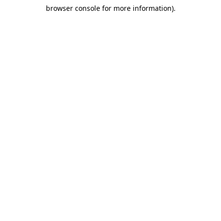
browser console for more information)
.