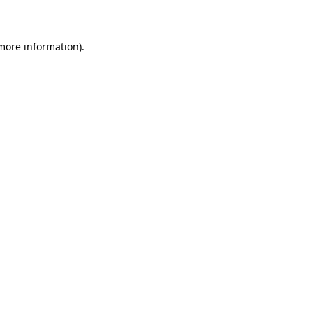
more information)
.