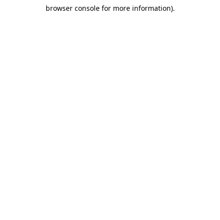
browser console for more information)
.