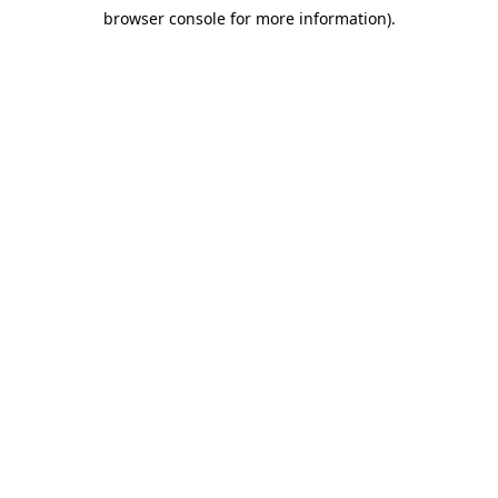
browser console for more information)
.