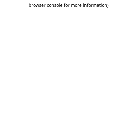
browser console for more information)
.