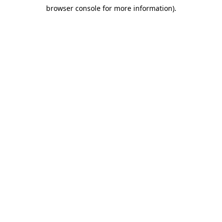
browser console for more information)
.