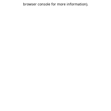
browser console for more information)
.