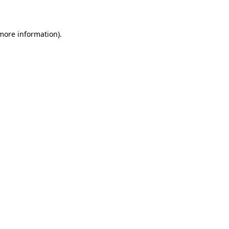
more information)
.