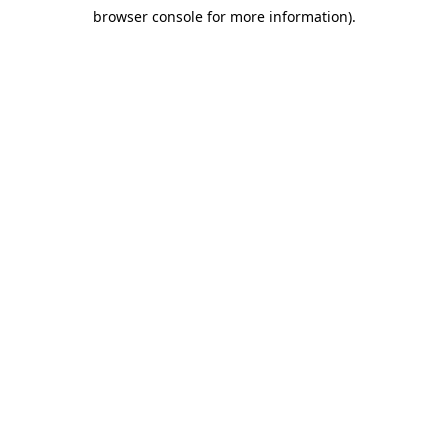
browser console for more information)
.