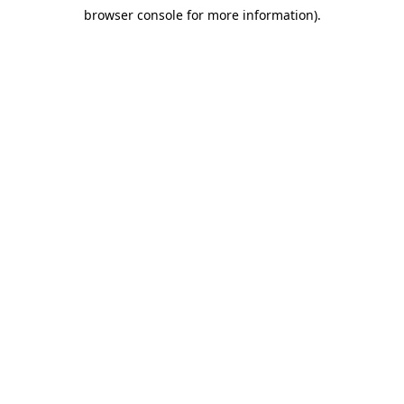
browser console for more information)
.