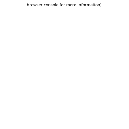
browser console for more information)
.