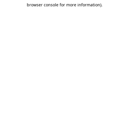
browser console for more information)
.