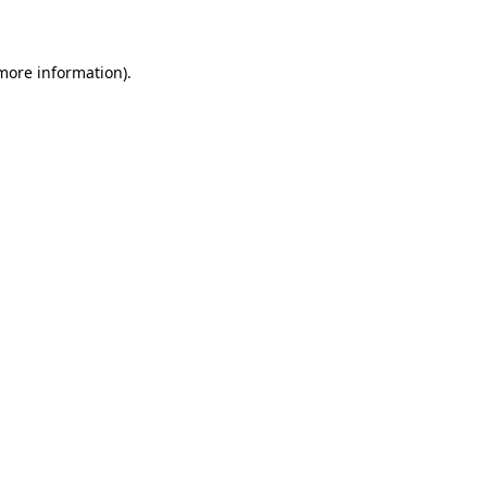
more information)
.