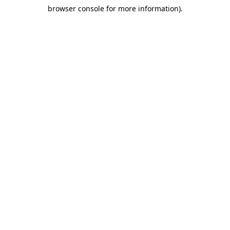
browser console for more information)
.