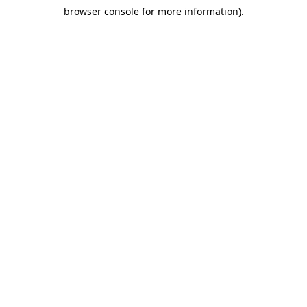
browser console for more information)
.